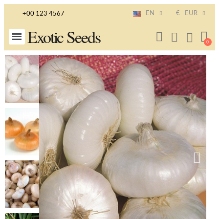
EN
€
EUR
+00 123 4567
Exotic Seeds