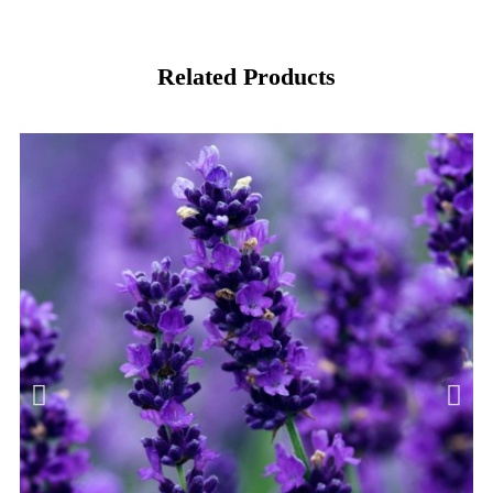
Related Products