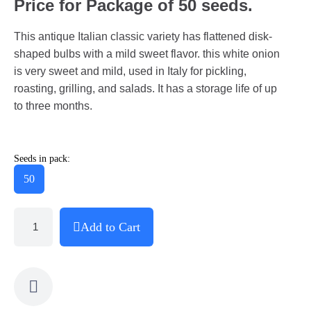
Price for Package of 50 seeds.
This antique Italian classic variety has flattened disk-
shaped bulbs with a mild sweet flavor. this white onion
is very sweet and mild, used in Italy for pickling,
roasting, grilling, and salads. It has a storage life of up
to three months.
Seeds in pack:
50
Add to Cart