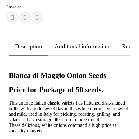
Share on
Description
Additional information
Revie
Bianca di Maggio Onion Seeds
Price for Package of 50 seeds.
This antique Italian classic variety has flattened disk-shaped
bulbs with a mild sweet flavor. this white onion is very sweet
and mild, used in Italy for pickling, roasting, grilling, and
salads. It has a storage life of up to three months.
These delicious, white onions command a high price at
specialty markets.