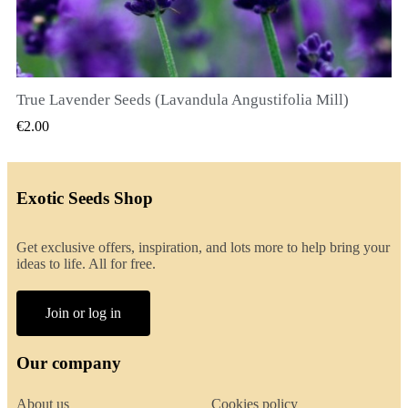
True Lavender Seeds (Lavandula Angustifolia Mill)
QUICK VIEW
€2.00
Exotic Seeds Shop
Get exclusive offers, inspiration, and lots more to help bring your
ideas to life. All for free.
Join or log in
Our company
About us
Cookies policy