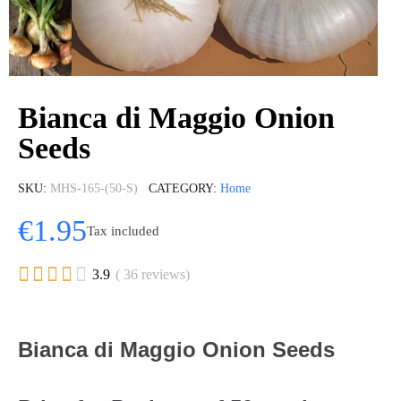
Bianca di Maggio Onion
Seeds
SKU
MHS-165-(50-S)
CATEGORY
Home
€1.95
Tax included





3.9
( 36 reviews)
Bianca di Maggio Onion Seeds