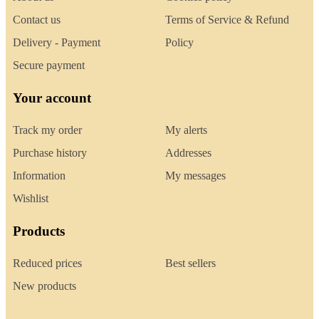
Contact us
Terms of Service & Refund
Delivery - Payment
Policy
Secure payment
Your account
Track my order
My alerts
Purchase history
Addresses
Information
My messages
Wishlist
Products
Reduced prices
Best sellers
New products