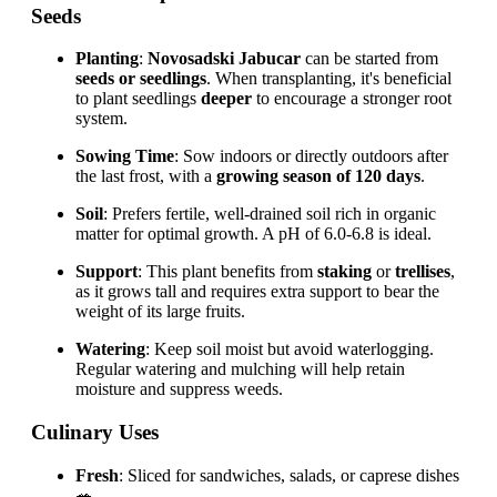
Seeds
Planting
:
Novosadski Jabucar
can be started from
seeds or seedlings
. When transplanting, it's beneficial
to plant seedlings
deeper
to encourage a stronger root
system.
Sowing Time
: Sow indoors or directly outdoors after
the last frost, with a
growing season of 120 days
.
Soil
: Prefers fertile, well-drained soil rich in organic
matter for optimal growth. A pH of 6.0-6.8 is ideal.
Support
: This plant benefits from
staking
or
trellises
,
as it grows tall and requires extra support to bear the
weight of its large fruits.
Watering
: Keep soil moist but avoid waterlogging.
Regular watering and mulching will help retain
moisture and suppress weeds.
Culinary Uses
Fresh
: Sliced for sandwiches, salads, or caprese dishes
🥗.