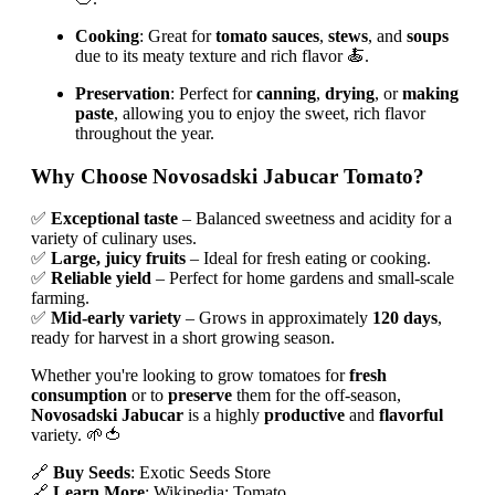
Cooking
: Great for
tomato sauces
,
stews
, and
soups
due to its meaty texture and rich flavor 🍝.
Preservation
: Perfect for
canning
,
drying
, or
making
paste
, allowing you to enjoy the sweet, rich flavor
throughout the year.
Why Choose Novosadski Jabucar Tomato?
✅
Exceptional taste
– Balanced sweetness and acidity for a
variety of culinary uses.
✅
Large, juicy fruits
– Ideal for fresh eating or cooking.
✅
Reliable yield
– Perfect for home gardens and small-scale
farming.
✅
Mid-early variety
– Grows in approximately
120 days
,
ready for harvest in a short growing season.
Whether you're looking to grow tomatoes for
fresh
consumption
or to
preserve
them for the off-season,
Novosadski Jabucar
is a highly
productive
and
flavorful
variety. 🌱🍅
🔗
Buy Seeds
: Exotic Seeds Store
🔗
Learn More
: Wikipedia: Tomato