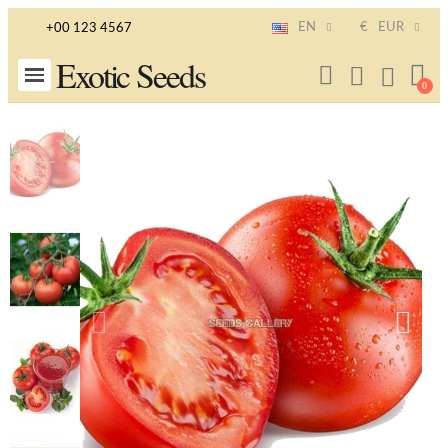
EN
€
EUR
+00 123 4567
Exotic Seeds