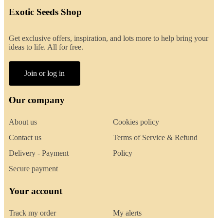
Exotic Seeds Shop
Get exclusive offers, inspiration, and lots more to help bring your
ideas to life. All for free.
Join or log in
Our company
About us
Cookies policy
Contact us
Terms of Service & Refund
Delivery - Payment
Policy
Secure payment
Your account
Track my order
My alerts