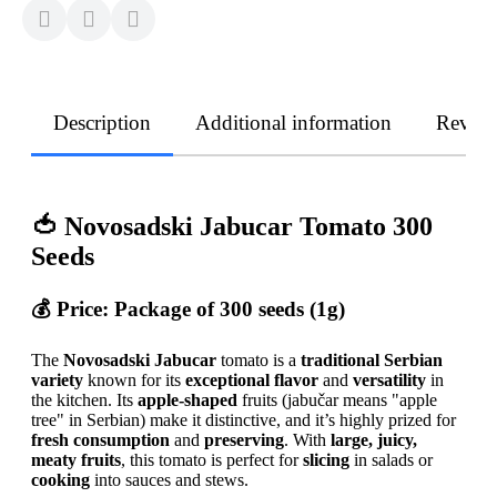
Description
Additional information
Revie
🍅 Novosadski Jabucar Tomato 300
Seeds
💰
Price:
Package of 300 seeds (1g)
The
Novosadski Jabucar
tomato is a
traditional Serbian
variety
known for its
exceptional flavor
and
versatility
in
the kitchen. Its
apple-shaped
fruits (jabučar means "apple
tree" in Serbian) make it distinctive, and it’s highly prized for
fresh consumption
and
preserving
. With
large, juicy,
meaty fruits
, this tomato is perfect for
slicing
in salads or
cooking
into sauces and stews.