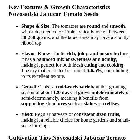
Key Features & Growth Characteristics
Novosadski Jabucar Tomato Seeds
Shape & Size
: The tomatoes are
round
and
smooth
,
with a deep red color. Fruits typically weigh between
80-200 grams
, and the larger ones may have a slightly
ribbed top.
Flavor
: Known for its
rich, juicy, and meaty texture
,
it has a
balanced mix of sweetness and acidity
,
making it perfect for both
fresh eating
and
cooking
.
The dry matter content is around
6-6.5%
, contributing
to its excellent texture.
Growth
: This is a
mid-early variety
with a growing
season of about
120 days
. It grows
indeterminately
or
semi-determinately, meaning it benefits from
supporting structures
such as
stakes
or
trellises
.
Yield
: Regular harvests of
consistent-sized fruits
,
making it a reliable choice for home gardens and small-
scale farming.
Cultivation Tips Novosadski Jabucar Tomato