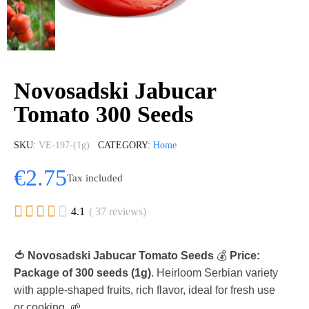
Novosadski Jabucar
Tomato 300 Seeds
SKU
VE-197-(1g)
CATEGORY
Home
€2.75
Tax included





4.1
( 37 reviews)
🍅 Novosadski Jabucar Tomato Seeds
💰
Price:
Package of 300 seeds (1g)
. Heirloom Serbian variety
with apple-shaped fruits, rich flavor, ideal for fresh use
or cooking. 🌱