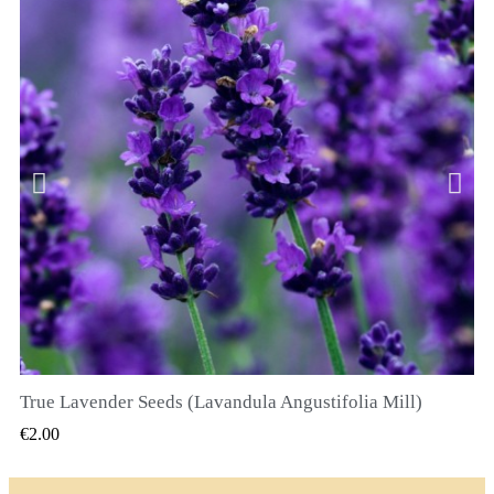
True Lavender Seeds (Lavandula Angustifolia Mill)
QUICK VIEW
€2.00