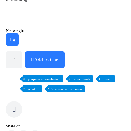
Net weight:
1 g
Add to Cart
Lycopersicon esculentum
Tomato seeds
Tomato
Tomatoes
Solanum lycopersicum
Share on