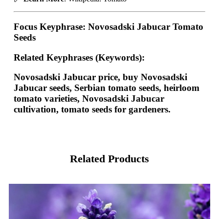
Focus Keyphrase:
Novosadski Jabucar Tomato
Seeds
Related Keyphrases (Keywords):
Novosadski Jabucar price, buy Novosadski
Jabucar seeds, Serbian tomato seeds, heirloom
tomato varieties, Novosadski Jabucar
cultivation, tomato seeds for gardeners.
Related Products