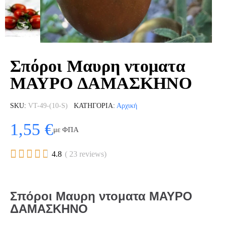
Σπόροι Μαυρη ντοματα
ΜΑΥΡΟ ΔΑΜΑΣΚΗΝΟ
SKU
VT-49-(10-S)
ΚΑΤΗΓΟΡΊΑ
Αρχική
1,55 €
με ΦΠΑ





4.8
( 23 reviews)
Σπόροι Μαυρη ντοματα ΜΑΥΡΟ
ΔΑΜΑΣΚΗΝΟ