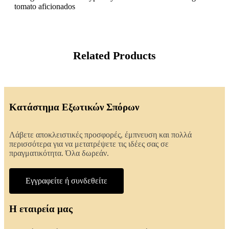
tomato aficionados
Related Products
Κατάστημα Εξωτικών Σπόρων
Λάβετε αποκλειστικές προσφορές, έμπνευση και πολλά
περισσότερα για να μετατρέψετε τις ιδέες σας σε
πραγματικότητα. Όλα δωρεάν.
Εγγραφείτε ή συνδεθείτε
Η εταιρεία μας