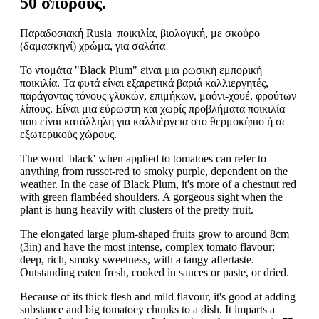
50 σπόρους.
Παραδοσιακή Rusia ποικιλία, βιολογική, με σκούρο
(δαμασκηνί) χρώμα, για σαλάτα
Το ντομάτα "Black Plum" είναι μια ρωσική εμπορική
ποικιλία. Τα φυτά είναι εξαιρετικά βαριά καλλιεργητές,
παράγοντας τόνους γλυκών, επιμήκων, μαόνι-χουέ, φρούτων
λίπους. Είναι μια εύρωστη και χωρίς προβλήματα ποικιλία
που είναι κατάλληλη για καλλιέργεια στο θερμοκήπιο ή σε
εξωτερικούς χώρους.
The word 'black' when applied to tomatoes can refer to
anything from russet-red to smoky purple, dependent on the
weather. In the case of Black Plum, it's more of a chestnut red
with green flambéed shoulders. A gorgeous sight when the
plant is hung heavily with clusters of the pretty fruit.
The elongated large plum-shaped fruits grow to around 8cm
(3in) and have the most intense, complex tomato flavour;
deep, rich, smoky sweetness, with a tangy aftertaste.
Outstanding eaten fresh, cooked in sauces or paste, or dried.
Because of its thick flesh and mild flavour, it's good at adding
substance and big tomatoey chunks to a dish. It imparts a