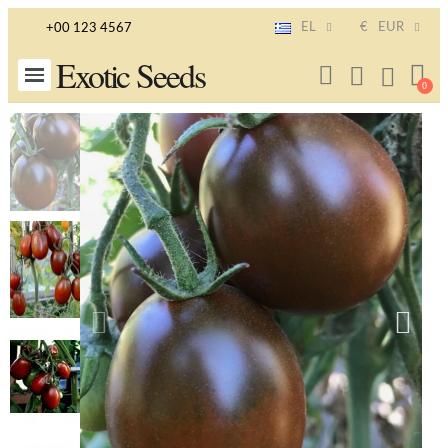
EL
€
EUR
+00 123 4567
Exotic Seeds