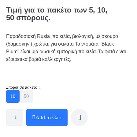
Τιμή για το πακέτο των 5, 10,
50 σπόρους.
Παραδοσιακή Rusia ποικιλία, βιολογική, με σκούρο
(δαμασκηνί) χρώμα, για σαλάτα Το ντομάτα "Black
Plum" είναι μια ρωσική εμπορική ποικιλία. Τα φυτά είναι
εξαιρετικά βαριά καλλιεργητές,
Σπόροι σε πακέτο :
10
50
Add to Cart