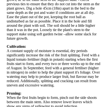
previous ties to ensure that they do not cut into the stem as the
plant grows. Dig a hole 45cm (18in) apart in the bed to the
same depth as the pot and water if conditions are at all dry.
Ease the plant out of the pot, keeping the root ball as
undisturbed as far as possible. Place it in the hole and fill
around the plant with soil. The soil should be a little higher
than it was in the pot. Loosely tie the plant's stem to the
support stake using soft garden twine –allow some slack for
future growth.
Cultivation:
A constant supply of moisture is essential, dry periods
significantly increase the risk of the fruit splitting. Feed with a
liquid tomato fertiliser (high in potash) starting when the first
fruits start to form, and every two or three weeks up to the end
of August. In September, feed with a general fertiliser (higher
in nitrogen) in order to help the plant support it's foliage. Over
watering may help to produce larger fruit, but flavour may be
reduced. Additionally, splitting and cracking can result from
uneven and excessive watering.
Pruning:
When the first fruits begin to form, pinch out the side shoots
between the main stem. Also remove lower leaves which
show any signs of yellowing to avoid infection.