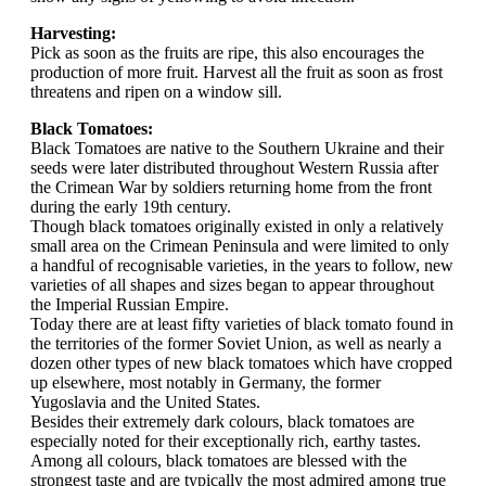
Harvesting:
Pick as soon as the fruits are ripe, this also encourages the
production of more fruit. Harvest all the fruit as soon as frost
threatens and ripen on a window sill.
Black Tomatoes:
Black Tomatoes are native to the Southern Ukraine and their
seeds were later distributed throughout Western Russia after
the Crimean War by soldiers returning home from the front
during the early 19th century.
Though black tomatoes originally existed in only a relatively
small area on the Crimean Peninsula and were limited to only
a handful of recognisable varieties, in the years to follow, new
varieties of all shapes and sizes began to appear throughout
the Imperial Russian Empire.
Today there are at least fifty varieties of black tomato found in
the territories of the former Soviet Union, as well as nearly a
dozen other types of new black tomatoes which have cropped
up elsewhere, most notably in Germany, the former
Yugoslavia and the United States.
Besides their extremely dark colours, black tomatoes are
especially noted for their exceptionally rich, earthy tastes.
Among all colours, black tomatoes are blessed with the
strongest taste and are typically the most admired among true