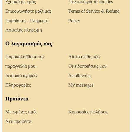
Σχετικά με εμάς
Πολιτική για τα cookies
Επικοινωνήστε μαζί μας
Terms of Service & Refund
Παράδοση - Πληρωμή
Policy
Ασφαλής πληρωμή
Ο λογαριασμός σας
Παρακολούθησε την
Λίστα επιθυμιών
παραγγελία μου.
Οι ειδοποιήσεις μου
Ιστορικό αγορών
Διευθύνσεις
Πληροφορίες
My messages
Προϊόντα
Μειωμένες τιμές
Κορυφαίες πωλήσεις
Νέα προϊόντα