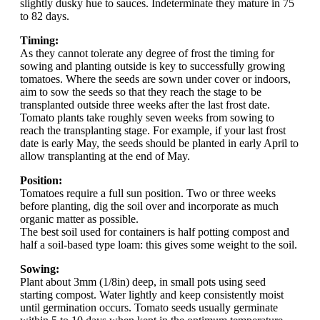
slightly dusky hue to sauces. Indeterminate they mature in 75
to 82 days.
Timing:
As they cannot tolerate any degree of frost the timing for
sowing and planting outside is key to successfully growing
tomatoes. Where the seeds are sown under cover or indoors,
aim to sow the seeds so that they reach the stage to be
transplanted outside three weeks after the last frost date.
Tomato plants take roughly seven weeks from sowing to
reach the transplanting stage. For example, if your last frost
date is early May, the seeds should be planted in early April to
allow transplanting at the end of May.
Position:
Tomatoes require a full sun position. Two or three weeks
before planting, dig the soil over and incorporate as much
organic matter as possible.
The best soil used for containers is half potting compost and
half a soil-based type loam: this gives some weight to the soil.
Sowing:
Plant about 3mm (1/8in) deep, in small pots using seed
starting compost. Water lightly and keep consistently moist
until germination occurs. Tomato seeds usually germinate