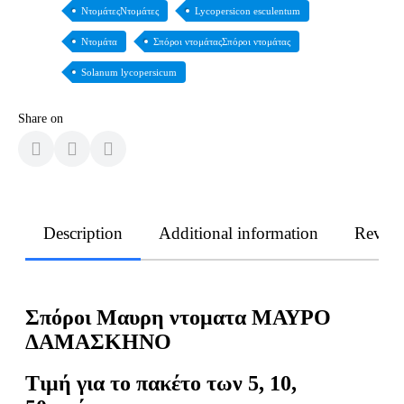
ΝτομάτεςΝτομάτες
Lycopersicon esculentum
Ντομάτα
Σπόροι ντομάταςΣπόροι ντομάτας
Solanum lycopersicum
Share on
Description
Additional information
Revie
Σπόροι Μαυρη ντοματα ΜΑΥΡΟ
ΔΑΜΑΣΚΗΝΟ
Τιμή για το πακέτο των 5, 10,