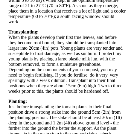
within 5 to 10 days when kept in the optimum temperature
range of 21 to 27°C (70 to 80°F). As soon as they emerge,
place them in a location that receives a lot of light and a cooler
temperature (60 to 70°F); a south-facing window should
work.
Transplanting:
When the plants develop their first true leaves, and before
they become root bound, they should be transplanted into
larger into 20cm (4in) pots. Young plants are very tender and
susceptible to frost damage, as well as sunburn. I protect my
young plants by placing a large plastic milk jug, with the
bottom removed, to form a miniature greenhouse.
Depending on the components of your compost, you may
need to begin fertilising. If you do fertilise, do it very, very
sparingly with a weak dilution. Transplant into their final
positions when they are about 15cm (6in) high. Two to three
weeks prior to this, the plants should be hardened off.
Planting:
Just before transplanting the tomato plants to their final
position drive a strong stake into the ground 5cm (2in) from
the planting position. The stake should be at least 30cm (1ft)
deep in the ground and 1.2m (4ft) above ground level - the
further into the ground the better the support. As the plant
grows, tie in the main stem to the support stake - check