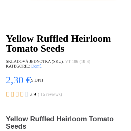
Yellow Ruffled Heirloom
Tomato Seeds
SKLADOVÁ JEDNOTKA (SKU)
VT-106-(10-S)
KATEGORIE
Domů
2,30 €
S DPH





3.9
( 16 reviews)
Yellow Ruffled Heirloom Tomato
Seeds