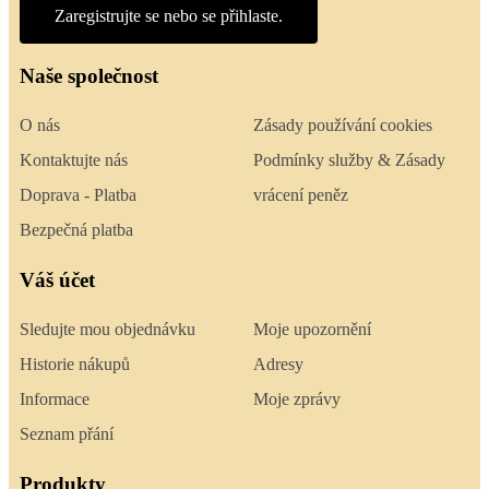
Zaregistrujte se nebo se přihlaste.
Naše společnost
O nás
Zásady používání cookies
Kontaktujte nás
Podmínky služby & Zásady
Doprava - Platba
vrácení peněz
Bezpečná platba
Váš účet
Sledujte mou objednávku
Moje upozornění
Historie nákupů
Adresy
Informace
Moje zprávy
Seznam přání
Produkty