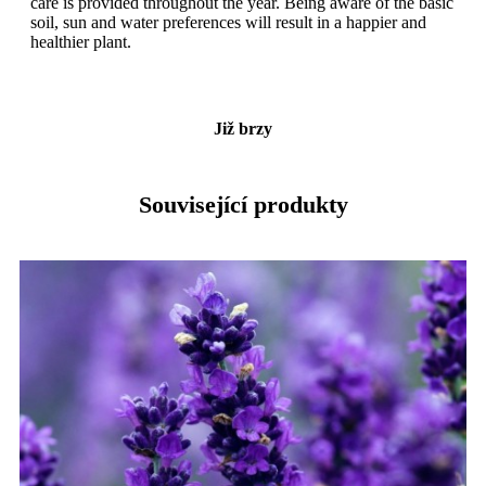
care is provided throughout the year. Being aware of the basic
soil, sun and water preferences will result in a happier and
healthier plant.
Již brzy
Související produkty