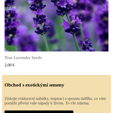
True Lavender Seeds
RYCHLÝ NÁHLED
2,00 €
Obchod s exotickými semeny
Získejte exkluzivní nabídky, inspiraci a spoustu dalšího, co vám
pomůže přivést vaše nápady k životu. To vše zdarma.