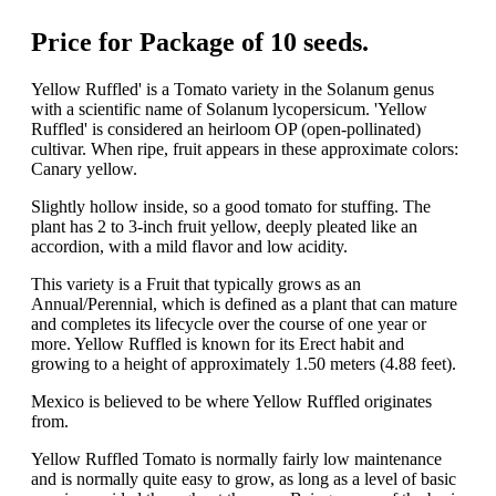
Price for Package of 10 seeds.
Yellow Ruffled' is a Tomato variety in the Solanum genus
with a scientific name of Solanum lycopersicum. 'Yellow
Ruffled' is considered an heirloom OP (open-pollinated)
cultivar. When ripe, fruit appears in these approximate colors:
Canary yellow.
Slightly hollow inside, so a good tomato for stuffing. The
plant has 2 to 3-inch fruit yellow, deeply pleated like an
accordion, with a mild flavor and low acidity.
This variety is a Fruit that typically grows as an
Annual/Perennial, which is defined as a plant that can mature
and completes its lifecycle over the course of one year or
more. Yellow Ruffled is known for its Erect habit and
growing to a height of approximately 1.50 meters (4.88 feet).
Mexico is believed to be where Yellow Ruffled originates
from.
Yellow Ruffled Tomato is normally fairly low maintenance
and is normally quite easy to grow, as long as a level of basic