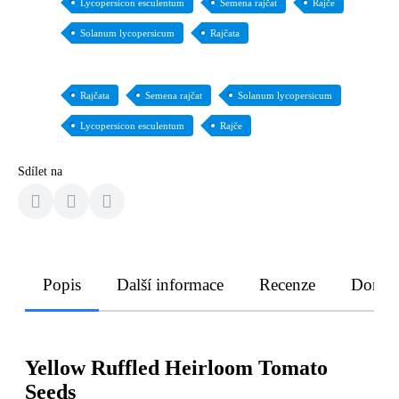
Lycopersicon esculentum
Semena rajčat
Rajče
Solanum lycopersicum
Rajčata
Rajčata
Semena rajčat
Solanum lycopersicum
Lycopersicon esculentum
Rajče
Sdílet na
Popis
Další informace
Recenze
Doruče
Yellow Ruffled Heirloom Tomato
Seeds