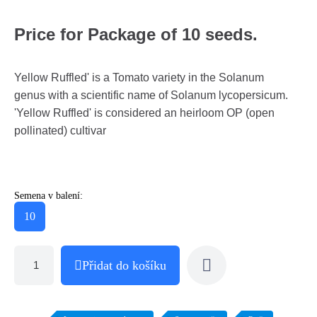
Price for Package of 10 seeds.
Yellow Ruffled' is a Tomato variety in the Solanum
genus with a scientific name of Solanum lycopersicum.
'Yellow Ruffled' is considered an heirloom OP (open
pollinated) cultivar
Semena v balení:
10
Přidat do košíku