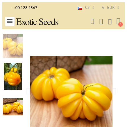
CS
€
EUR
+00 123 4567
Exotic Seeds