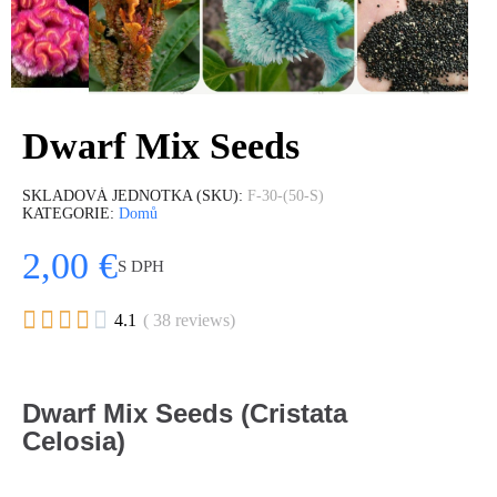
Dwarf Mix Seeds
SKLADOVÁ JEDNOTKA (SKU)
F-30-(50-S)
KATEGORIE
Domů
2,00 €
S DPH





4.1
( 38 reviews)
Dwarf Mix Seeds (Cristata
Celosia)