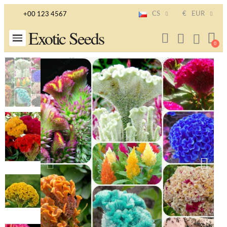
CS
€
EUR
+00 123 4567
Exotic Seeds