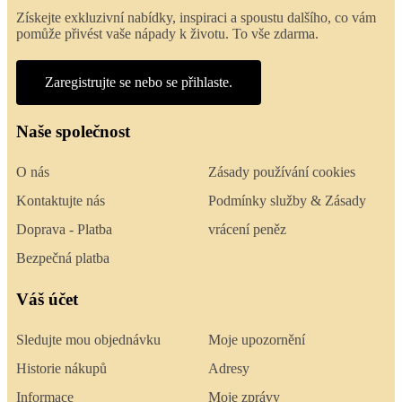
Získejte exkluzivní nabídky, inspiraci a spoustu dalšího, co vám
pomůže přivést vaše nápady k životu. To vše zdarma.
Zaregistrujte se nebo se přihlaste.
Naše společnost
O nás
Zásady používání cookies
Kontaktujte nás
Podmínky služby & Zásady
Doprava - Platba
vrácení peněz
Bezpečná platba
Váš účet
Sledujte mou objednávku
Moje upozornění
Historie nákupů
Adresy
Informace
Moje zprávy