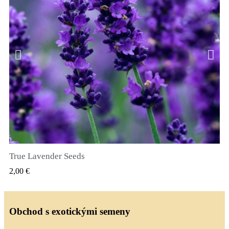
True Lavender Seeds
RYCHLÝ NÁHLED
2,00 €
Obchod s exotickými semeny