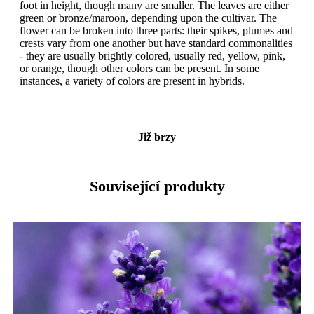
foot in height, though many are smaller. The leaves are either
green or bronze/maroon, depending upon the cultivar. The
flower can be broken into three parts: their spikes, plumes and
crests vary from one another but have standard commonalities
- they are usually brightly colored, usually red, yellow, pink,
or orange, though other colors can be present. In some
instances, a variety of colors are present in hybrids.
Již brzy
Související produkty