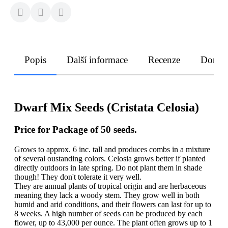
Popis
Další informace
Recenze
Doruče
Dwarf Mix Seeds (Cristata Celosia)
Price for Package of 50 seeds.
Grows to approx. 6 inc. tall and produces combs in a mixture
of several oustanding colors. Celosia grows better if planted
directly outdoors in late spring. Do not plant them in shade
though! They don't tolerate it very well.
They are annual plants of tropical origin and are herbaceous
meaning they lack a woody stem. They grow well in both
humid and arid conditions, and their flowers can last for up to
8 weeks. A high number of seeds can be produced by each
flower, up to 43,000 per ounce. The plant often grows up to 1