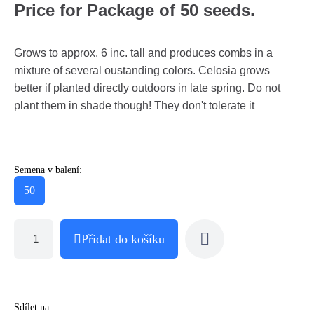
Price for Package of 50 seeds.
Grows to approx. 6 inc. tall and produces combs in a
mixture of several oustanding colors. Celosia grows
better if planted directly outdoors in late spring. Do not
plant them in shade though! They don't tolerate it
Semena v balení:
50
Přidat do košíku
Sdílet na